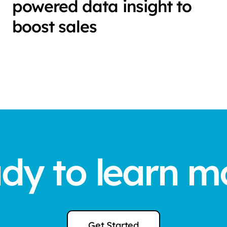
powered data insight to
boost sales
dy to learn m
Get Started