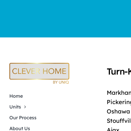
Turn-
Markha
Home
Pickerin
Units
Oshawa
Our Process
Stouffvi
About Us
Ajax