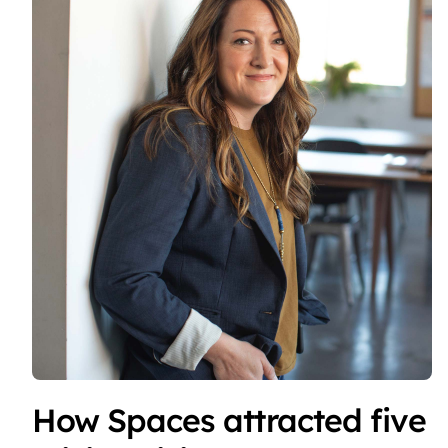
How Spaces attracted five