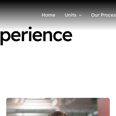
Home
Units
Our Proces
perience