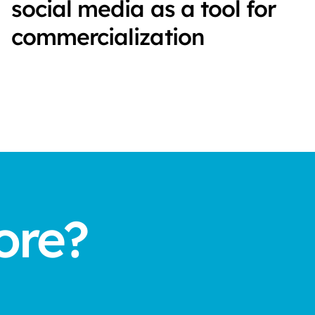
social media as a tool for
commercialization
ore?