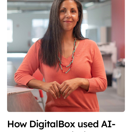
How DigitalBox used AI-