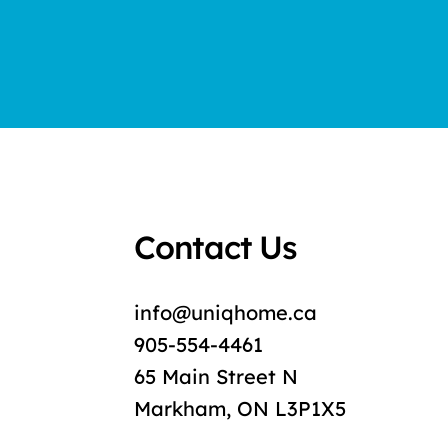
Contact Us
info@uniqhome.ca
905-554-4461
65 Main Street N
Markham, ON L3P1X5