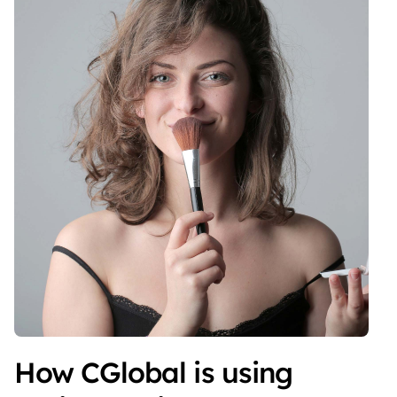
How CGlobal is using