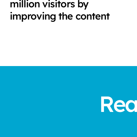
million visitors by
improving the content
Rea