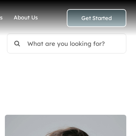
s
About Us
Get Started
Search
for: