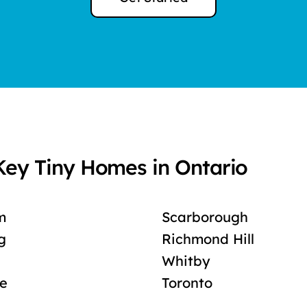
Key Tiny Homes in Ontario
m
Scarborough
g
Richmond Hill
Whitby
le
Toronto