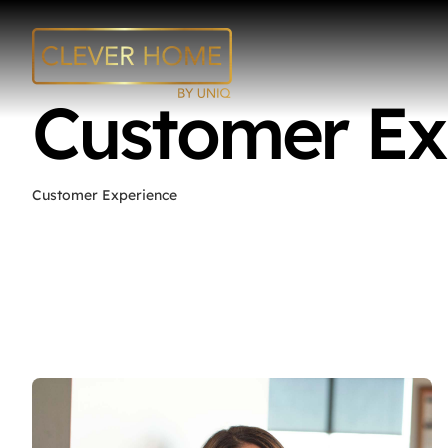
Skip
to
content
Customer Ex
Customer Experience